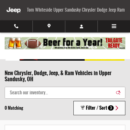
Skip to main content
Tom Whiteside Upper Sandusky Chrysler Dodge Jeep Ram
New Chrysler, Dodge, Jeep, & Ram Vehicles in Upper
Sandusky, OH
Filter / Sort
0 Matching
3