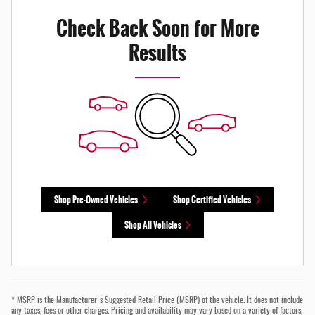
Check Back Soon for More
Results
Shop Pre-Owned Vehicles
Shop Certified Vehicles
Shop All Vehicles
* MSRP is the Manufacturer's Suggested Retail Price (MSRP) of the vehicle. It does not include
any taxes, fees or other charges. Pricing and availability may vary based on a variety of factors,