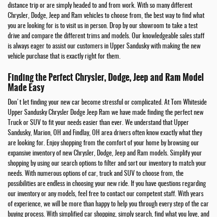
distance trip or are simply headed to and from work. With so many different
Chrysler, Dodge, Jeep and Ram vehicles to choose from, the best way to find what
you are looking for is to visit us in person. Drop by our showroom to take a test
drive and compare the different trims and models. Our knowledgeable sales staff
is always eager to assist our customers in Upper Sandusky with making the new
vehicle purchase that is exactly right for them.
Finding the Perfect Chrysler, Dodge, Jeep and Ram Model
Made Easy
Don't let finding your new car become stressful or complicated. At Tom Whiteside
Upper Sandusky Chrysler Dodge Jeep Ram we have made finding the perfect new
Truck or SUV to fit your needs easier than ever. We understand that Upper
Sandusky, Marion, OH and Findlay, OH area drivers often know exactly what they
are looking for. Enjoy shopping from the comfort of your home by browsing our
expansive inventory of new Chrysler, Dodge, Jeep and Ram models. Simplify your
shopping by using our search options to filter and sort our inventory to match your
needs. With numerous options of car, truck and SUV to choose from, the
possibilities are endless in choosing your new ride. If you have questions regarding
our inventory or any models, feel free to contact our competent staff. With years
of experience, we will be more than happy to help you through every step of the car
buying process. With simplified car shopping, simply search, find what you love, and