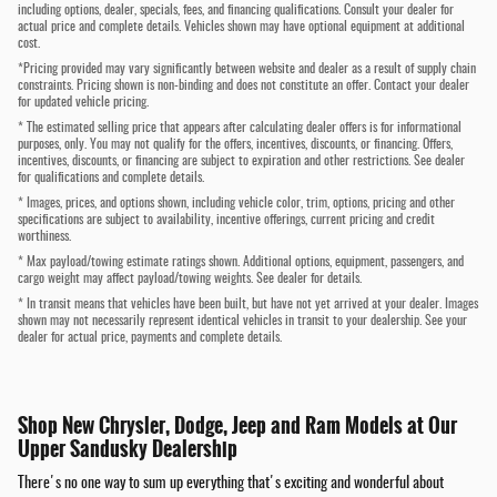
including options, dealer, specials, fees, and financing qualifications. Consult your dealer for
actual price and complete details. Vehicles shown may have optional equipment at additional
cost.
*Pricing provided may vary significantly between website and dealer as a result of supply chain
constraints. Pricing shown is non-binding and does not constitute an offer. Contact your dealer
for updated vehicle pricing.
* The estimated selling price that appears after calculating dealer offers is for informational
purposes, only. You may not qualify for the offers, incentives, discounts, or financing. Offers,
incentives, discounts, or financing are subject to expiration and other restrictions. See dealer
for qualifications and complete details.
* Images, prices, and options shown, including vehicle color, trim, options, pricing and other
specifications are subject to availability, incentive offerings, current pricing and credit
worthiness.
* Max payload/towing estimate ratings shown. Additional options, equipment, passengers, and
cargo weight may affect payload/towing weights. See dealer for details.
* In transit means that vehicles have been built, but have not yet arrived at your dealer. Images
shown may not necessarily represent identical vehicles in transit to your dealership. See your
dealer for actual price, payments and complete details.
Shop New Chrysler, Dodge, Jeep and Ram Models at Our
Upper Sandusky Dealership
There's no one way to sum up everything that's exciting and wonderful about