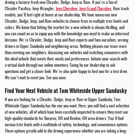
driving a factory-fresh new Chrysler, Dodge, Jeep or Ram. If you're a fan of
Chrysler Pacifica, Jeep Wrangler,
Jeep Cherokee
,
Jeep Grand Cherokee
, Ram truck
models, you'll feel right at home at our dealership. We have numerous new
Chrysler, Dodge, Jeep, and Ram vehicles to choose from in multiple trim levels and
colors. We know that hitting the market for a new vehicle is always thrilling, and
you can count on us to equip you with the knowledge you need to make an informed
decision. We're Chrysler, Dodge, Jeep and Ram experts and fans ourselves, serving
drivers in Upper Sandusky and neighboring areas. Nothing pleases our team more
than meeting our neighbors, discussing our vehicles and matching consumers with
the ideal vehicle that meets their needs and preferences. Initiate your search with
a virtual dash through our online inventory. Swing by our dealership to ask
questions and get a closer look. We're also quite happy to host you for a test drive.
We can't wait to meet you. See you soon.
Find Your Next Vehicle at Tom Whiteside Upper Sandusky
If you are looking for a Chrysler, Dodge, Jeep or Ram in Upper Sandusky, Tom
Whiteside Upper Sandusky has the one you want. Here, you will find a vast selection
of new vehicles, all of which have been carefully inspected to ensure they meet our
high-quality standards for Bucyrus, OH and Kenton, OH area drivers. You'll find
various trim levels with a multitude of safety, technology, and convenience options.
These options greatly add to the driving experience whether you are taking a long-