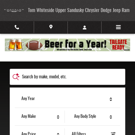
Tom Whiteside Upper Sandusky Chrysler
Skip to main content
Tom Whiteside Upper Sandusky Chrysler Dodge Jeep Ram
Search by make, model, etc.
Any Year
Any Make
Any Body Style
Any Price
All Filters