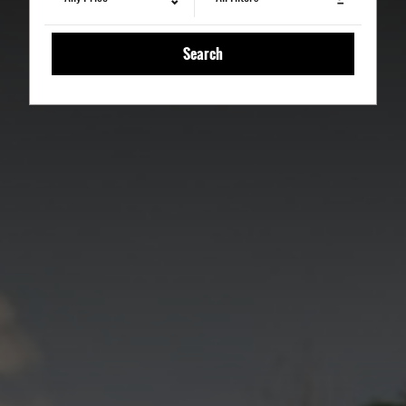
Search