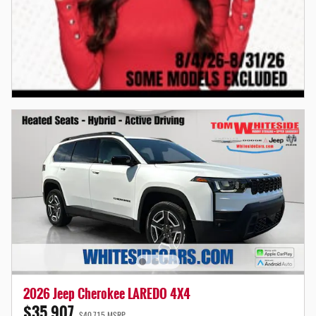
2026 Jeep Cherokee LAREDO 4X4
$35,907