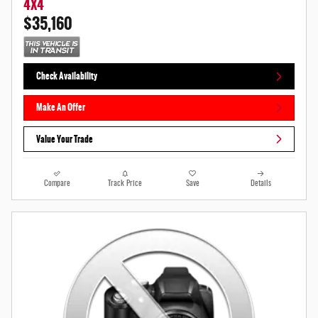
4X4
$35,160
Check Availability
Make An Offer
Value Your Trade
Compare
Track Price
Save
Details