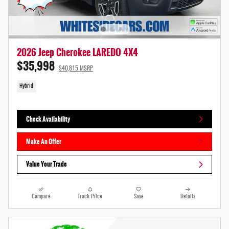
2026 Jeep Cherokee LAREDO 4X4
$35,998
$40,815 MSRP
Hybrid
Check Availability
Make An Offer
Value Your Trade
Compare
Track Price
Save
Details