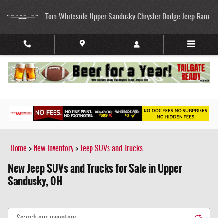
Skip to main content
Tom Whiteside Upper Sandusky Chrysler Dodge Jeep Ram
Home
>
New Inventory
>
Jeep SUVs and Trucks
New Jeep SUVs and Trucks for Sale in Upper
Sandusky, OH