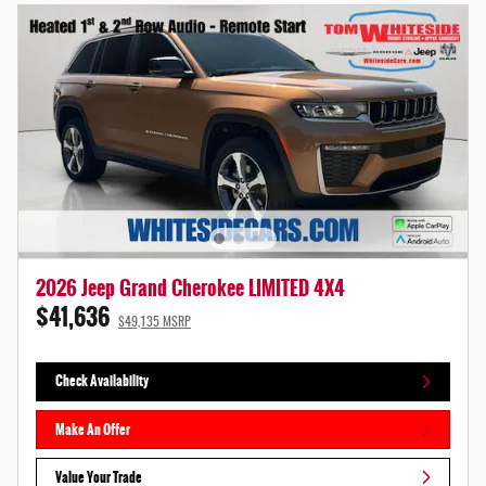
2026 Jeep Grand Cherokee LIMITED 4X4
$41,636
$49,135 MSRP
Check Availability
Make An Offer
Value Your Trade