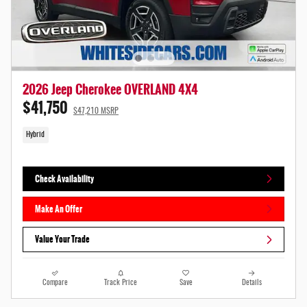
2026 Jeep Cherokee OVERLAND 4X4
$41,750
$47,210 MSRP
Hybrid
Check Availability
Make An Offer
Value Your Trade
Compare
Track Price
Save
Details