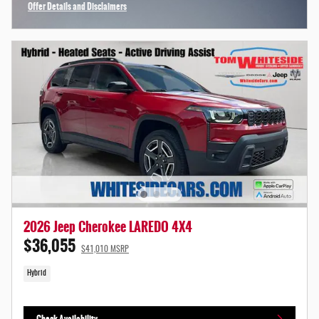
Offer Details and Disclaimers
Open Incentive Modal
2026 Jeep Cherokee LAREDO 4X4
$36,055
$41,010 MSRP
Hybrid
Check Availability