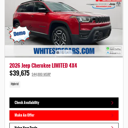
2026 Jeep Cherokee LIMITED 4X4
$39,675
$44,880 MSRP
Hybrid
Check Availability
Make An Offer
Value Your Trade