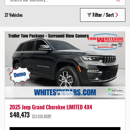
Filter / Sort
27 Vehicles
2025 Jeep Grand Cherokee LIMITED 4X4
$48,473
$53,930 MSRP