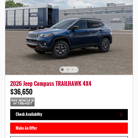
2026 Jeep Compass TRAILHAWK 4X4
$36,650
Check Availability
Make An Offer