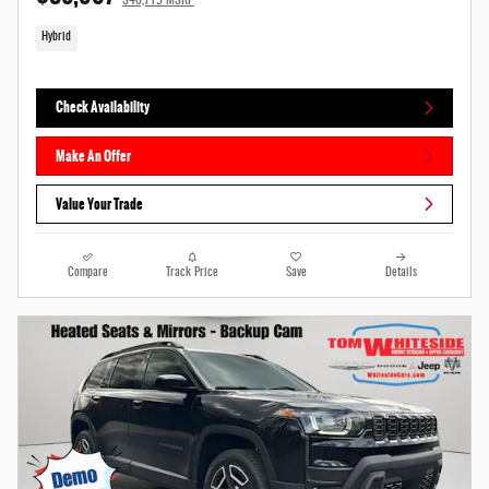
$40,715 MSRP
Hybrid
Check Availability
Make An Offer
Value Your Trade
Compare
Track Price
Save
Details