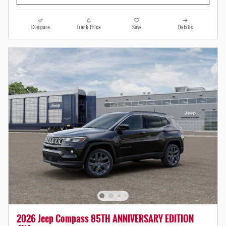
Compare
Track Price
Save
Details
2026 Jeep Compass 85TH ANNIVERSARY EDITION