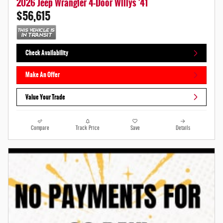
2026 Jeep Wrangler 4-Door Willys '41
$56,615
Check Availability
Make An Offer
Value Your Trade
Compare
Track Price
Save
Details