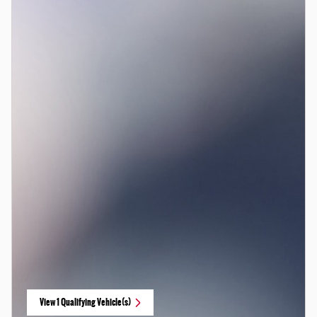
View 1 Qualifying Vehicle(s)
open in same tab