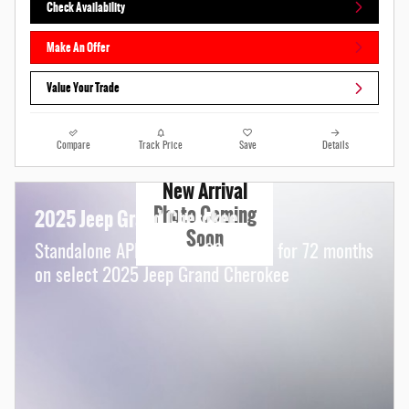
Check Availability
Make An Offer
Value Your Trade
Compare
Track Price
Save
Details
New Arrival
Photo Coming
2025 Jeep Grand Cherokee
Soon
Standalone APR Offer: 4.90% APR for 72 months
on select 2025 Jeep Grand Cherokee