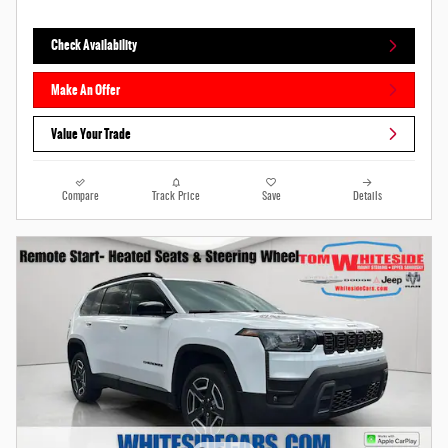
Check Availability
Make An Offer
Value Your Trade
Compare
Track Price
Save
Details