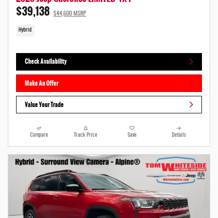
$39,138
$44,600 MSRP
Hybrid
Check Availability
Make An Offer
Value Your Trade
Compare
Track Price
Save
Details