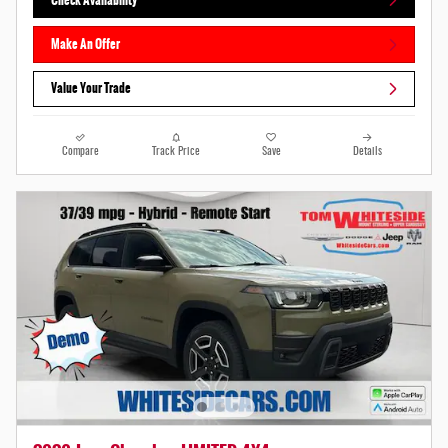
Make An Offer
Value Your Trade
Compare
Track Price
Save
Details