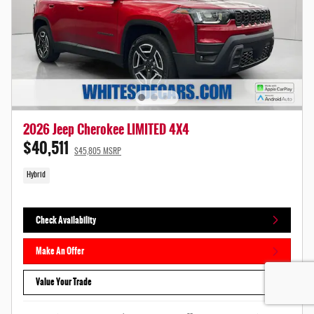
2026 Jeep Cherokee LIMITED 4X4
$40,511
$45,805 MSRP
Hybrid
Check Availability
Make An Offer
Value Your Trade