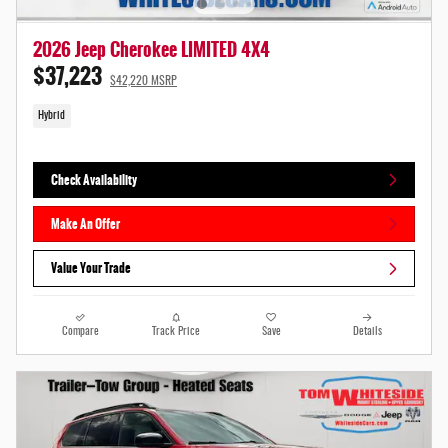
2026 Jeep Cherokee LIMITED 4X4
$37,223
$42,220 MSRP
Hybrid
Check Availability
Make An Offer
Value Your Trade
Compare
Track Price
Save
Details