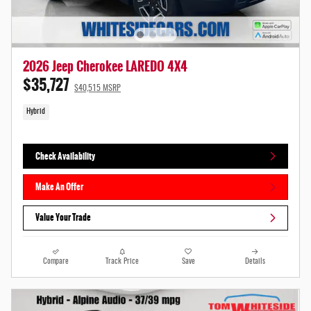
2026 Jeep Cherokee LAREDO 4X4
$35,727
$40,515 MSRP
Hybrid
Check Availability
Make An Offer
Value Your Trade
Compare
Track Price
Save
Details