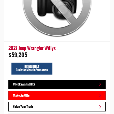
2027 Jeep Wrangler Willys
$59,205
BEING BUILT
Click for More Information
Check Availability
Make An Offer
Value Your Trade