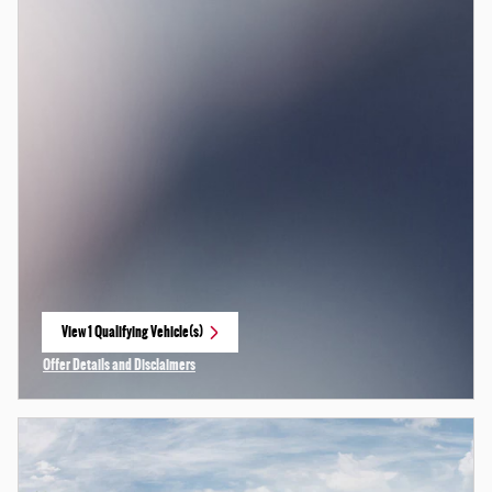
View 1 Qualifying Vehicle(s)
open in same tab
Offer Details and Disclaimers
Open Incentive Modal