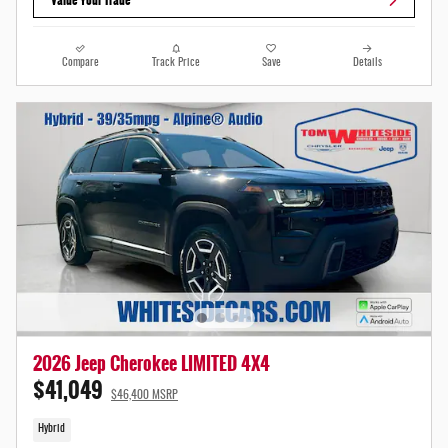
Compare
Track Price
Save
Details
2026 Jeep Cherokee LIMITED 4X4
$41,049
$46,400 MSRP
Hybrid