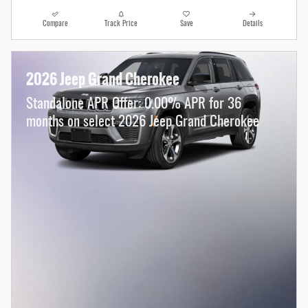
Compare
Track Price
Save
Details
2026 Jeep Grand Cherokee
Standalone APR Offer: 0.00% APR for 36
months on select 2026 Jeep Grand Cherokee