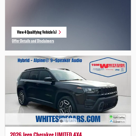
View 4 Qualifying Vehicle(s)
open in same tab
Offer Details and Disclaimers
Open Incentive Modal
2026 Jeep Cherokee LIMITED 4X4