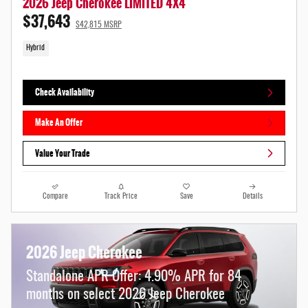
2026 Jeep Cherokee LIMITED 4X4
$37,643
$42,815 MSRP
Hybrid
Check Availability
Make An Offer
Value Your Trade
Compare
Track Price
Save
Details
2026 Jeep Cherokee
Standalone APR Offer: 4.90% APR for 84
months on select 2026 Jeep Cherokee