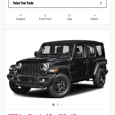
Value Your Trade
Compare
Track Price
Save
Details