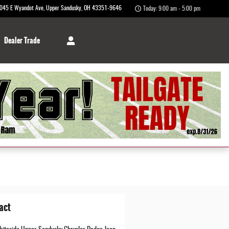
045 E Wyandot Ave
Upper Sandusky
,
OH
43351-9646
Today: 9:00 am - 5:00 pm
Dealer Trade
act