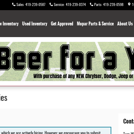
Sales
:
419-239-0587
Service
:
419-239-0374
Parts
:
419-239-0598
1
w Inventory
Used Inventory
Get Approved
Mopar Parts & Service
About Us
ies
Cont
r which we are actively hiring. However we encourage you to submit