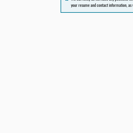
your resume and contact information, as 