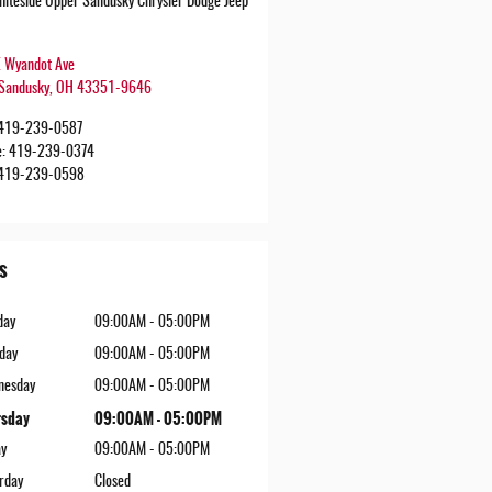
iteside Upper Sandusky Chrysler Dodge Jeep
 Wyandot Ave
Sandusky
,
OH
43351-9646
419-239-0587
e
:
419-239-0374
419-239-0598
s
day
09:00AM - 05:00PM
day
09:00AM - 05:00PM
nesday
09:00AM - 05:00PM
rsday
09:00AM - 05:00PM
ay
09:00AM - 05:00PM
rday
Closed