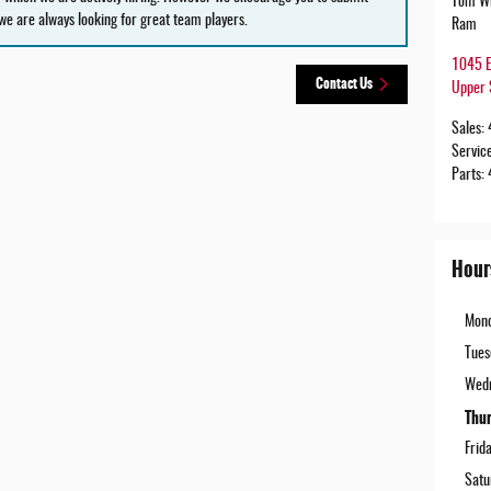
Tom Wh
we are always looking for great team players.
Ram
1045 E
Contact Us
Upper 
Sales
:
Servic
Parts
:
Hour
Mon
Tues
Wed
Thu
Frid
Satu