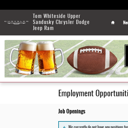
Skip to main content
Home
Tom Whiteside Upper
Ne
Sandusky Chrysler Dodge
Jeep Ram
Employment Opportunit
Job Openings
We currently do not have any positions fo