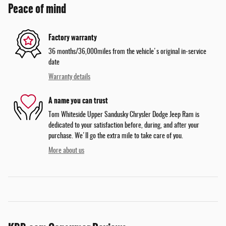
Peace of mind
Factory warranty
36 months/36,000miles from the vehicle's original in-service
date
Warranty details
A name you can trust
Tom Whiteside Upper Sandusky Chrysler Dodge Jeep Ram is
dedicated to your satisfaction before, during, and after your
purchase. We'll go the extra mile to take care of you.
More about us