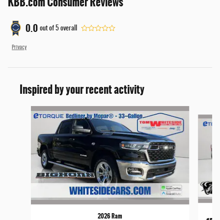
KBB.com Consumer Reviews
0.0
out of
5
overall
Privacy
Inspired by your recent activity
Slide 1 of 6
2026 Ram