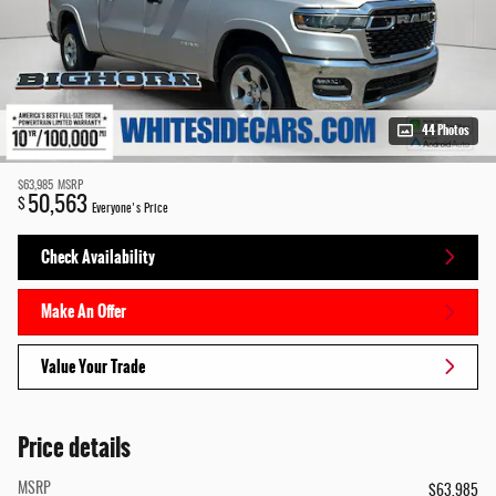
44 Photos
$63,985
MSRP
50,563
$
Everyone's Price
Check Availability
Make An Offer
Value Your Trade
Price details
MSRP
$63,985