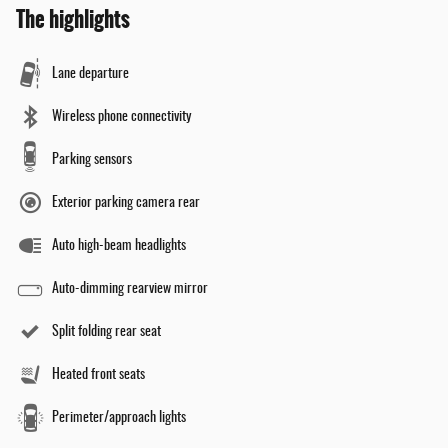
The highlights
Lane departure
Wireless phone connectivity
Parking sensors
Exterior parking camera rear
Auto high-beam headlights
Auto-dimming rearview mirror
Split folding rear seat
Heated front seats
Perimeter/approach lights