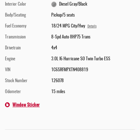
Interior Color
Diesel Gray/Black
Body/Seating
Pickup/5 seats
Fuel Economy
18/24 MPG City/Hwy
Details
Transmission
8-Spd Auto 8HP75 Trans
Drivetrain
4x4
Engine
3.0L I6 Hurricane SO Twin Turbo ESS
VIN
1C6SRFMPXTN408819
Stock Number
126078
Odometer
15 miles
Window Sticker