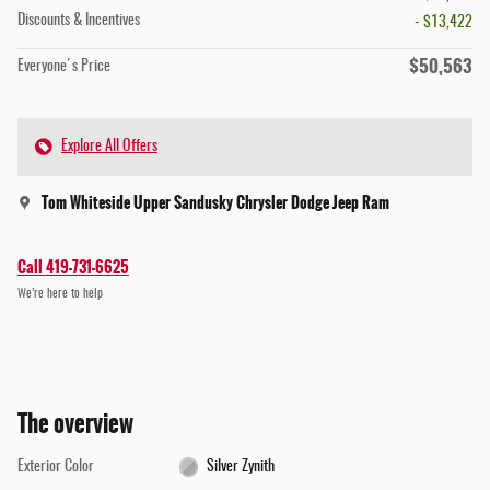
Discounts & Incentives
- $13,422
$50,563
Everyone's Price
Explore All Offers
Tom Whiteside Upper Sandusky Chrysler Dodge Jeep Ram
Call 419-731-6625
We’re here to help
The overview
Exterior Color
Silver Zynith