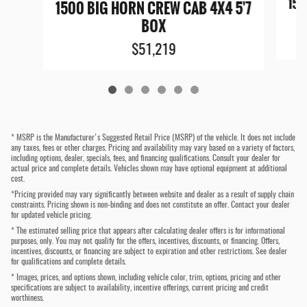
150
1500 BIG HORN CREW CAB 4X4 5'7
BOX
$51,219
* MSRP is the Manufacturer's Suggested Retail Price (MSRP) of the vehicle. It does not include
any taxes, fees or other charges. Pricing and availability may vary based on a variety of factors,
including options, dealer, specials, fees, and financing qualifications. Consult your dealer for
actual price and complete details. Vehicles shown may have optional equipment at additional
cost.
*Pricing provided may vary significantly between website and dealer as a result of supply chain
constraints. Pricing shown is non-binding and does not constitute an offer. Contact your dealer
for updated vehicle pricing.
* The estimated selling price that appears after calculating dealer offers is for informational
purposes, only. You may not qualify for the offers, incentives, discounts, or financing. Offers,
incentives, discounts, or financing are subject to expiration and other restrictions. See dealer
for qualifications and complete details.
* Images, prices, and options shown, including vehicle color, trim, options, pricing and other
specifications are subject to availability, incentive offerings, current pricing and credit
worthiness.