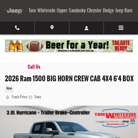
Skip to main content
Tom Whiteside Upper Sandusky Chrysler Dodge Jeep Ram
Call Us
2026 Ram 1500 BIG HORN CREW CAB 4X4 6'4 BOX
New
Track Price
Save