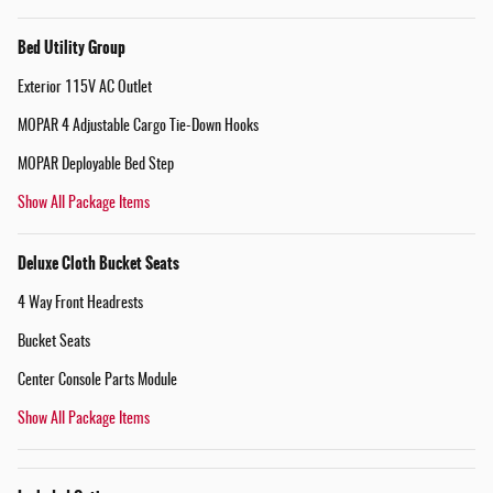
Bed Utility Group
Exterior 115V AC Outlet
MOPAR 4 Adjustable Cargo Tie-Down Hooks
MOPAR Deployable Bed Step
Show All Package Items
Deluxe Cloth Bucket Seats
4 Way Front Headrests
Bucket Seats
Center Console Parts Module
Show All Package Items