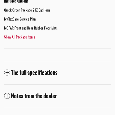
Included Options
Quick Order Package 21Z Big Horn
MyFlexCare Service Plan
MOPAR Front and Rear Rubber Floor Mats
Show All Package Items
The full specifications
Notes from the dealer