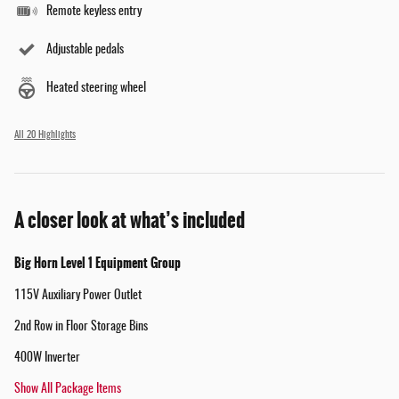
Remote keyless entry
Adjustable pedals
Heated steering wheel
All 20 Highlights
A closer look at what’s included
Big Horn Level 1 Equipment Group
115V Auxiliary Power Outlet
2nd Row in Floor Storage Bins
400W Inverter
Show All Package Items