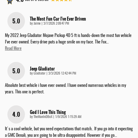
The Most Fun Car I've Ever Driven
5.0
on
by
Jaime
|
3/7/2026 2:09:47 PM
My 2022 Jeep Gladiator Mojave Pickup 4D 5 ft is hands-down the most fun vehicle
I’ve ever owned. Every drive puts a huge smile on my face. The Fox
…
Read More
Jeep Gladiator
5.0
on
by
Gladiator
|
3/3/2026 12:42:44 PM
Absolute best vehicle i have ever owned. I have owned numerous vehicles in my
years. This one is perfect.
God I Love This Thing
4.0
on
by
TheManInDBoX
|
1/9/2026 1:15:29 AM
It's a cool vehicle, but you need expectations that match.. If you go into it expecting
a GMC Denali, you are going to be ultra disappointed. However if you go
…