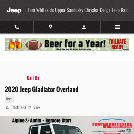
Skip to main content
Tom Whiteside Upper Sandusky Chrysler Dodge Jeep Ram
Call Us
2020 Jeep Gladiator Overland
Used
Track Price
Save