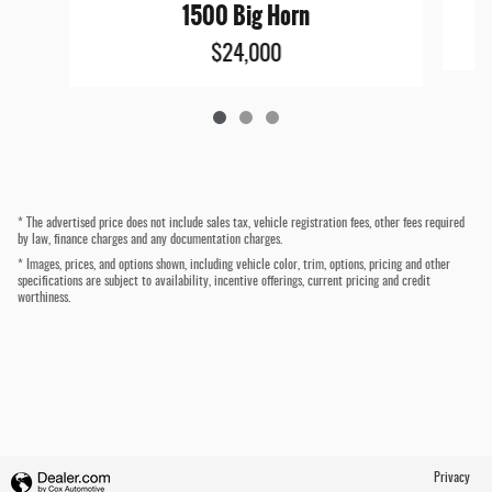
1500 Big Horn
$24,000
* The advertised price does not include sales tax, vehicle registration fees, other fees required
by law, finance charges and any documentation charges.
* Images, prices, and options shown, including vehicle color, trim, options, pricing and other
specifications are subject to availability, incentive offerings, current pricing and credit
worthiness.
Privacy