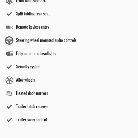
Front dual zone A/C
Split folding rear seat
Remote keyless entry
Steering wheel mounted audio controls
Fully automatic headlights
Security system
Alloy wheels
Heated door mirrors
Trailer hitch receiver
Trailer sway control