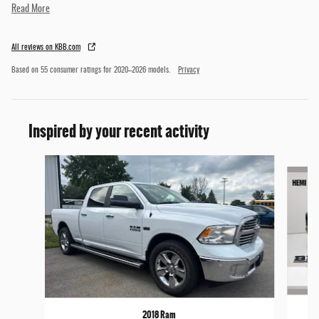
Read More
All reviews on KBB.com
Based on 55 consumer ratings for 2020–2026 models.
Privacy
Inspired by your recent activity
Slide 1 of 3
2018 Ram