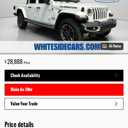
36 Photos
28,888
$
Price
Check Availability
Make An Offer
Value Your Trade
Price details