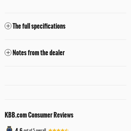
The full specifications
Notes from the dealer
KBB.com Consumer Reviews
4.6
out of
5
overall