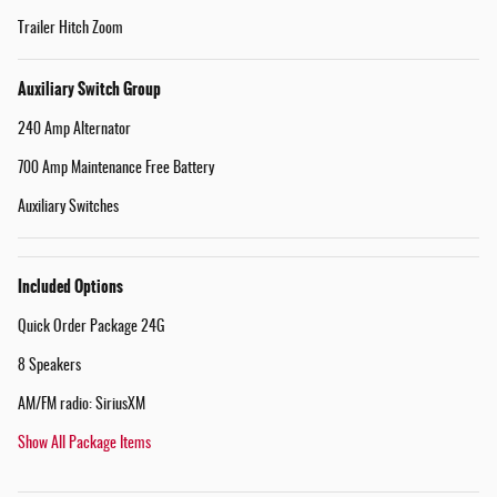
Trailer Hitch Zoom
Auxiliary Switch Group
240 Amp Alternator
700 Amp Maintenance Free Battery
Auxiliary Switches
Included Options
Quick Order Package 24G
8 Speakers
AM/FM radio: SiriusXM
Show All Package Items