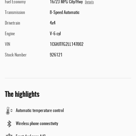
Fuel Economy
16/23 MPG City/Hwy
Details
Transmission
8-Speed Automatic
Drivetrain
4x4
Engine
V-6 cyl
VIN
1C6HJTFG2LL147002
Stock Number
926121
The highlights
Automatic temperature control
Wireless phone connectivity