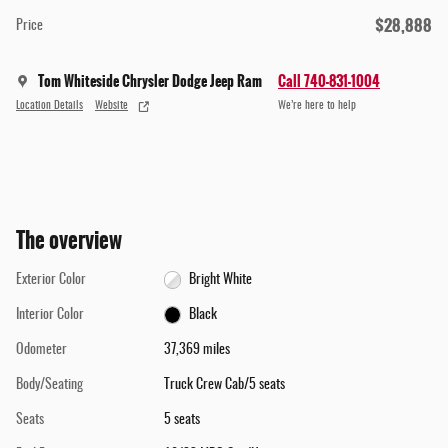
$28,888
Price
Tom Whiteside Chrysler Dodge Jeep Ram
Call 740-831-1004
Location Details
Website
We’re here to help
The overview
Exterior Color
Bright White
Interior Color
Black
Odometer
37,369 miles
Body/Seating
Truck Crew Cab/5 seats
Seats
5 seats