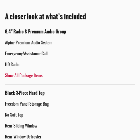
A closer look at what’s included
8.4" Radio & Premium Audio Group
Alpine Premium Audio System
Emergency/Assistance Call
HD Radio
Show All Package Items
Black 3-Piece Hard Top
Freedom Panel Storage Bag
No Soft Top
Rear Sliding Window
Rear Window Defroster