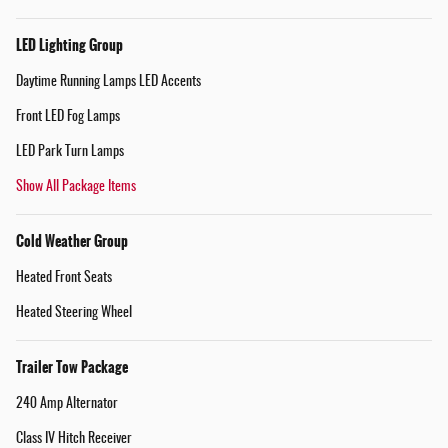
LED Lighting Group
Daytime Running Lamps LED Accents
Front LED Fog Lamps
LED Park Turn Lamps
Show All Package Items
Cold Weather Group
Heated Front Seats
Heated Steering Wheel
Trailer Tow Package
240 Amp Alternator
Class IV Hitch Receiver