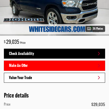
36 Photos
29,035
$
Price
Check Availability
Make An Offer
Value Your Trade
Price details
$29,035
Price