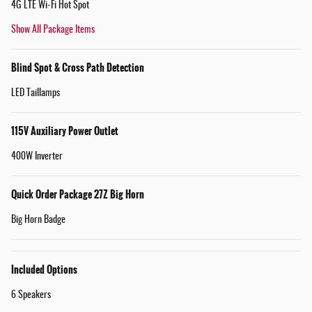
4G LTE Wi-Fi Hot Spot
Show All Package Items
Blind Spot & Cross Path Detection
LED Taillamps
115V Auxiliary Power Outlet
400W Inverter
Quick Order Package 27Z Big Horn
Big Horn Badge
Included Options
6 Speakers