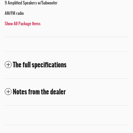
9 Amplified Speakers w/Subwoofer
AM/FM radio
Show All Package Items
The full specifications
Notes from the dealer