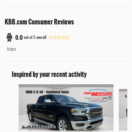
KBB.com Consumer Reviews
0.0
out of
5
overall
Privacy
Inspired by your recent activity
Slide 1 of 6