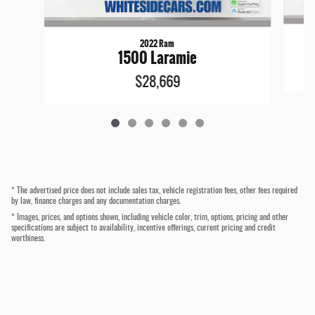
2022 Ram
1500 Laramie
$28,669
* The advertised price does not include sales tax, vehicle registration fees, other fees required
by law, finance charges and any documentation charges.
* Images, prices, and options shown, including vehicle color, trim, options, pricing and other
specifications are subject to availability, incentive offerings, current pricing and credit
worthiness.