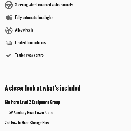
Steering wheel mounted audio controls
Fully automatic headlights
Alloy wheels
Heated door mirrors
Trailer sway control
A closer look at what’s included
Big Horn Level 2 Equipment Group
115V Auxiliary Rear Power Outlet
2nd Row In Floor Storage Bins