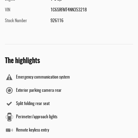
VIN
1C6SRFMT4NN353218
Stock Number
926116
The highlights
Emergency communication system
Exterior parking camera rear
Split folding rear seat
Perimeter/approach lights
Remote keyless entry