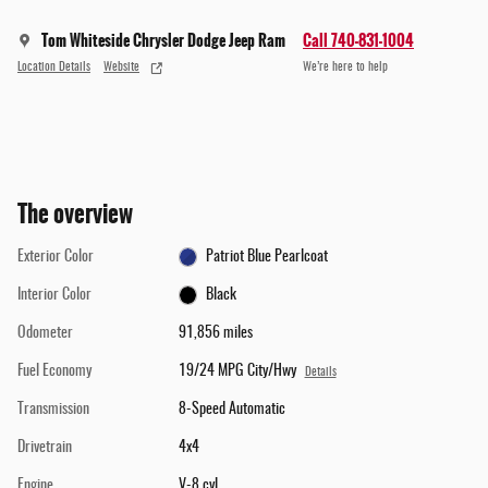
Tom Whiteside Chrysler Dodge Jeep Ram
Call 740-831-1004
Location Details
Website
We’re here to help
The overview
Exterior Color
Patriot Blue Pearlcoat
Interior Color
Black
Odometer
91,856 miles
Fuel Economy
19/24 MPG City/Hwy
Details
Transmission
8-Speed Automatic
Drivetrain
4x4
Engine
V-8 cyl