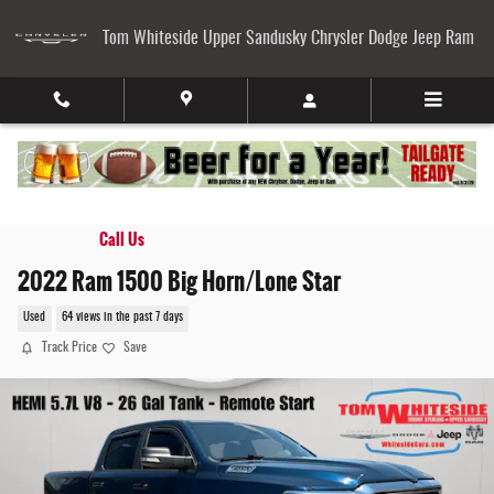
Skip to main content
Tom Whiteside Upper Sandusky Chrysler Dodge Jeep Ram
Call Us
2022 Ram 1500 Big Horn/Lone Star
Used
64 views in the past 7 days
Track Price
Save